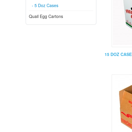
- 5 Doz Cases
Quail Egg Cartons
15 DOZ CASES