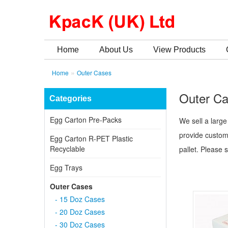
Home
About Us
View Products
»
Home
Outer Cases
Outer C
Categories
Egg Carton Pre-Packs
We sell a large
provide custom
Egg Carton R-PET Plastic
Recyclable
pallet. Please 
Egg Trays
Outer Cases
- 15 Doz Cases
- 20 Doz Cases
- 30 Doz Cases