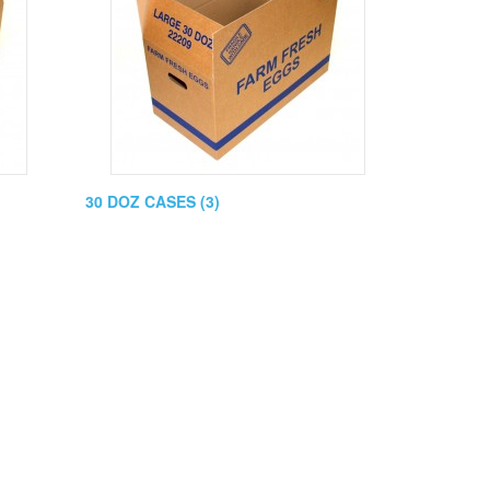
30 DOZ CASES (3)