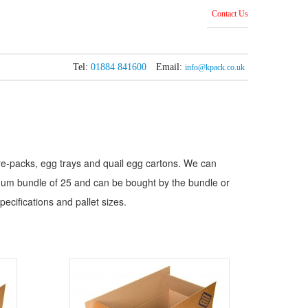
Contact Us
Tel:
01884 841600
Email:
info@kpack.co.uk
 pre-packs, egg trays and quail egg cartons. We can
mum bundle of 25 and can be bought by the bundle or
pecifications and pallet sizes.