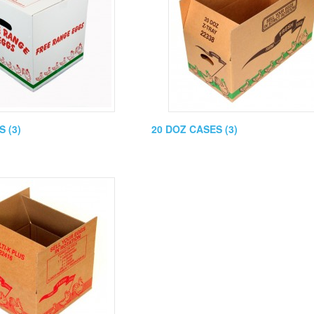
 (3)
20 DOZ CASES (3)