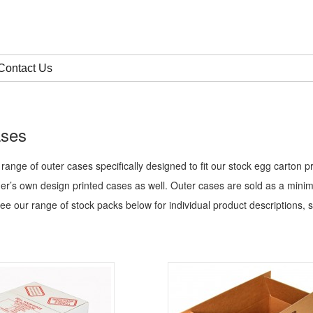
Contact Us
ases
 range of outer cases specifically designed to fit our stock egg carton
er’s own design printed cases as well.
Outer cases are sold as a mini
see our range of stock packs below for individual product descriptions, s