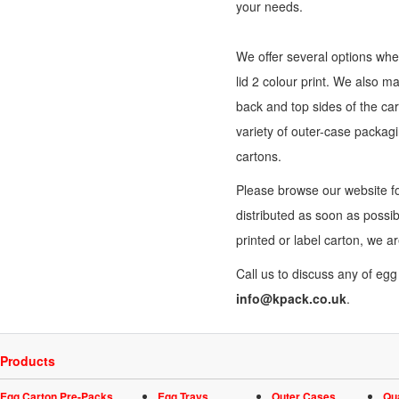
your needs.
We offer several options when
lid 2 colour print. We also m
back and top sides of the car
variety of outer-
case packag
cartons.
Please browse our website fo
distributed as soon as possi
printed or label carton, we a
Call us to discuss any of eg
info@kpack.co.uk
.
Products
Egg Carton Pre-Packs
Egg Trays
Outer Cases
Qu