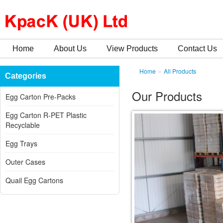
Home
About Us
View Products
Contact Us
»
Home
All Products
Categories
Our Products
Egg Carton Pre-Packs
Egg Carton R-PET Plastic
Recyclable
Egg Trays
Outer Cases
Quail Egg Cartons