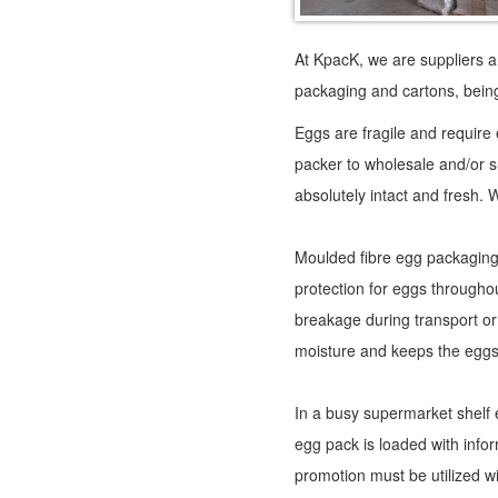
At KpacK, we are suppliers a
packaging and cartons, being
Eggs are fragile and require
packer to wholesale and/or 
absolutely intact and fresh. W
Moulded fibre egg packaging, 
protection for eggs throughou
breakage during transport or
moisture and keeps the eggs
In a busy supermarket shelf
egg pack is loaded with infor
promotion must be utilized wi