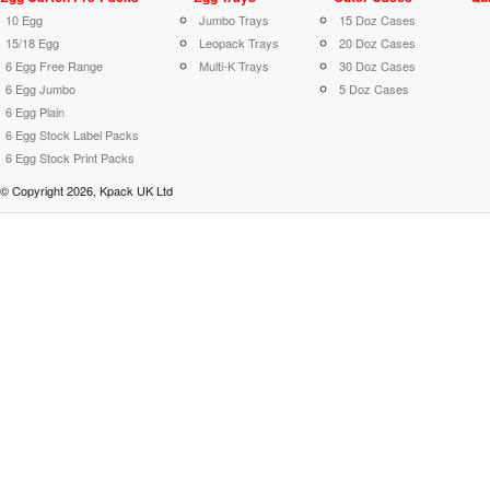
10 Egg
Jumbo Trays
15 Doz Cases
15/18 Egg
Leopack Trays
20 Doz Cases
6 Egg Free Range
Multi-K Trays
30 Doz Cases
6 Egg Jumbo
5 Doz Cases
6 Egg Plain
6 Egg Stock Label Packs
6 Egg Stock Print Packs
© Copyright 2026, Kpack UK Ltd