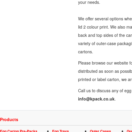
your needs.
We offer several options when
lid 2 colour print. We also m
back and top sides of the car
variety of outer-
case packag
cartons.
Please browse our website fo
distributed as soon as possi
printed or label carton, we a
Call us to discuss any of eg
info@kpack.co.uk
.
Products
Egg Carton Pre-Packs
Egg Trays
Outer Cases
Qu