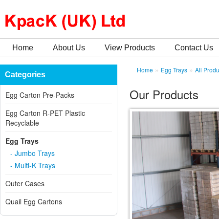
Home
About Us
View Products
Contact Us
»
»
Home
Egg Trays
All Produ
Categories
Our Products
Egg Carton Pre-Packs
Egg Carton R-PET Plastic
Recyclable
Egg Trays
- Jumbo Trays
- Multi-K Trays
Outer Cases
Quail Egg Cartons