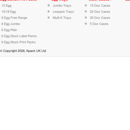
10 Egg
Jumbo Trays
15 Doz Cases
15/18 Egg
Leopack Trays
20 Doz Cases
6 Egg Free Range
Multi-K Trays
30 Doz Cases
6 Egg Jumbo
5 Doz Cases
6 Egg Plain
6 Egg Stock Label Packs
6 Egg Stock Print Packs
© Copyright 2026, Kpack UK Ltd