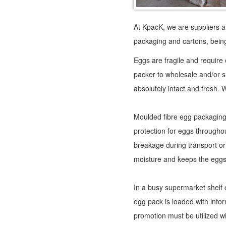
At KpacK, we are suppliers a
packaging and cartons, being
Eggs are fragile and require
packer to wholesale and/or 
absolutely intact and fresh. W
Moulded fibre egg packaging, 
protection for eggs throughou
breakage during transport or
moisture and keeps the eggs
In a busy supermarket shelf
egg pack is loaded with infor
promotion must be utilized wi