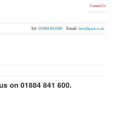
Contact Us
Tel:
01884 841600
Email:
info@kpack.co.uk
 us on 01884 841 600.