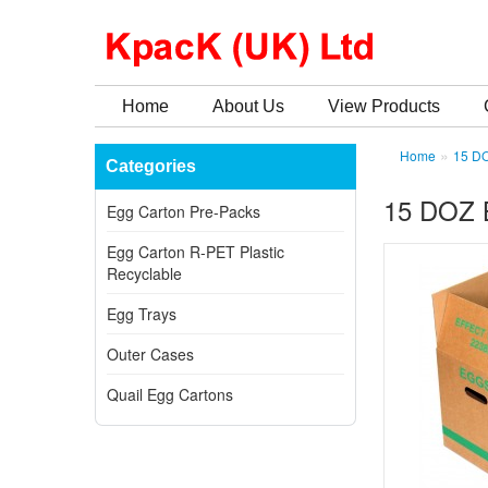
Home
About Us
View Products
»
Home
15 D
Categories
15 DOZ
Egg Carton Pre-Packs
Egg Carton R-PET Plastic
Recyclable
Egg Trays
Outer Cases
Quail Egg Cartons