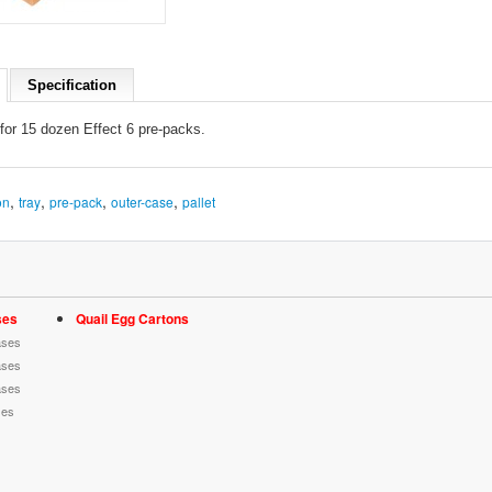
Specification
for 15 d
ozen Effect 6
pre-packs
.
,
,
,
,
on
tray
pre-pack
outer-case
pallet
ses
Quail Egg Cartons
ases
ases
ases
ses