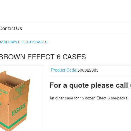
Contact Us
OZ BROWN EFFECT 6 CASES
 BROWN EFFECT 6 CASES
Product Code:
500022385
For a quote please call
An o
uter c
ase for 15 d
ozen Effect 6
pre-packs
.