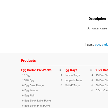
Description
An o
uter c
ase 
Tags:
,
egg
cart
Products
Egg Carton Pre-Packs
Egg Trays
Outer Ca
10 Egg
Jumbo Trays
15 Doz C
15/18 Egg
Leopack Trays
20 Doz C
6 Egg Free Range
Multi-K Trays
30 Doz C
6 Egg Jumbo
5 Doz Ca
6 Egg Plain
6 Egg Stock Label Packs
6 Egg Stock Print Packs