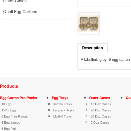
Outer Cases
Quail Egg Cartons
Description
A labelled, grey, 6 egg carton
Products
Egg Carton Pre-Packs
Egg Trays
Outer Cases
Qu
10 Egg
Jumbo Trays
15 Doz Cases
15/18 Egg
Leopack Trays
20 Doz Cases
6 Egg Free Range
Multi-K Trays
30 Doz Cases
6 Egg Jumbo
5 Doz Cases
6 Egg Plain