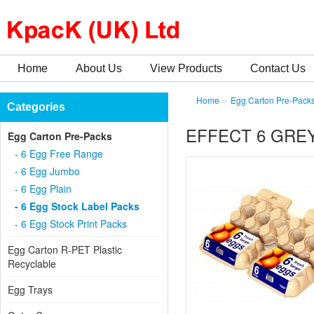
Home
About Us
View Products
Contact Us
»
Home
Egg Carton Pre-Pack
Categories
EFFECT 6 GREY
Egg Carton Pre-Packs
- 6 Egg Free Range
- 6 Egg Jumbo
- 6 Egg Plain
- 6 Egg Stock Label Packs
- 6 Egg Stock Print Packs
Egg Carton R-PET Plastic
Recyclable
Egg Trays