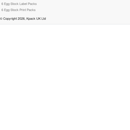
6 Egg Stock Label Packs
6 Egg Stock Print Packs
© Copyright 2026, Kpack UK Ltd